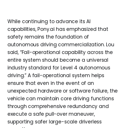
While continuing to advance its AI
capabilities, Pony.ai has emphasized that
safety remains the foundation of
autonomous driving commercialization. Lou
said, “Fail-operational capability across the
entire system should become a universal
industry standard for Level 4 autonomous
driving.” A fail-operational system helps
ensure that even in the event of an
unexpected hardware or software failure, the
vehicle can maintain core driving functions
through comprehensive redundancy and
execute a safe pull-over maneuver,
supporting safer large-scale driverless