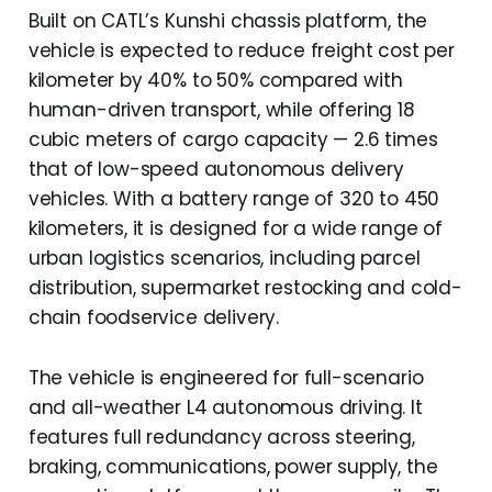
Built on CATL’s Kunshi chassis platform, the
vehicle is expected to reduce freight cost per
kilometer by 40% to 50% compared with
human-driven transport, while offering 18
cubic meters of cargo capacity — 2.6 times
that of low-speed autonomous delivery
vehicles. With a battery range of 320 to 450
kilometers, it is designed for a wide range of
urban logistics scenarios, including parcel
distribution, supermarket restocking and cold-
chain foodservice delivery.
The vehicle is engineered for full-scenario
and all-weather L4 autonomous driving. It
features full redundancy across steering,
braking, communications, power supply, the