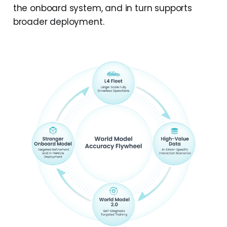
the onboard system, and in turn supports
broader deployment.