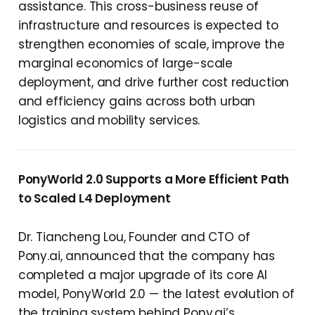
assistance. This cross-business reuse of
infrastructure and resources is expected to
strengthen economies of scale, improve the
marginal economics of large-scale
deployment, and drive further cost reduction
and efficiency gains across both urban
logistics and mobility services.
PonyWorld 2.0 Supports a More Efficient Path
to Scaled L4 Deployment
Dr. Tiancheng Lou, Founder and CTO of
Pony.ai, announced that the company has
completed a major upgrade of its core AI
model, PonyWorld 2.0 — the latest evolution of
the training system behind Pony.ai’s