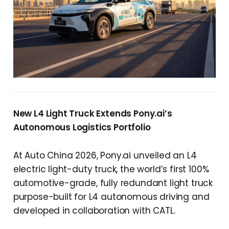
New L4 Light Truck Extends Pony.ai’s
Autonomous Logistics Portfolio
At Auto China 2026, Pony.ai unveiled an L4
electric light-duty truck, the world’s first 100%
automotive-grade, fully redundant light truck
purpose-built for L4 autonomous driving and
developed in collaboration with CATL.