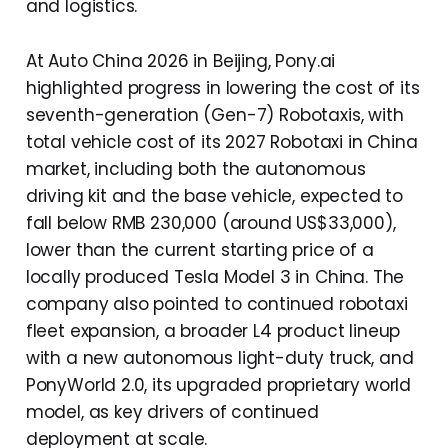
and logistics.
At Auto China 2026 in Beijing, Pony.ai
highlighted progress in lowering the cost of its
seventh-generation (Gen-7) Robotaxis, with
total vehicle cost of its 2027 Robotaxi in China
market, including both the autonomous
driving kit and the base vehicle, expected to
fall below RMB 230,000 (around US$33,000),
lower than the current starting price of a
locally produced Tesla Model 3 in China. The
company also pointed to continued robotaxi
fleet expansion, a broader L4 product lineup
with a new autonomous light-duty truck, and
PonyWorld 2.0, its upgraded proprietary world
model, as key drivers of continued
deployment at scale.