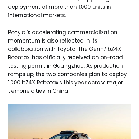
deployment of more than 1,000 units in
international markets.
Pony.ai’s accelerating commercialization
momentum is also reflected in its
collaboration with Toyota. The Gen-7 bZ4X
Robotaxi has officially received an on-road
testing permit in Guangzhou. As production
ramps up, the two companies plan to deploy
1,000 bZ4X Robotaxis this year across major
tier-one cities in China.