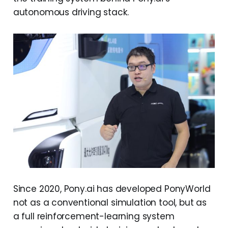
autonomous driving stack.
Since 2020, Pony.ai has developed PonyWorld
not as a conventional simulation tool, but as
a full reinforcement-learning system