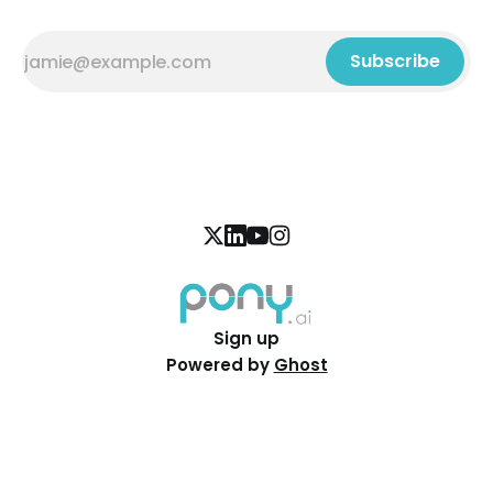
Subscribe
Sign up
Powered by
Ghost