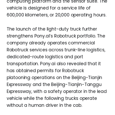
computing platform and the sensor suite. The
vehicle is designed for a service life of
600,000 kilometers, or 20,000 operating hours.
The launch of the light-duty truck further
strengthens Pony.ai’s Robotruck portfolio. The
company already operates commercial
Robotruck services across trunk-line logistics,
dedicated-route logistics and port
transportation. Pony.ai also revealed that it
has obtained permits for Robotruck
platooning operations on the Beijing-Tianjin
Expressway and the Beijing-Tianjin-Tanggu
Expressway, with a safety operator in the lead
vehicle while the following trucks operate
without a human driver in the cab.