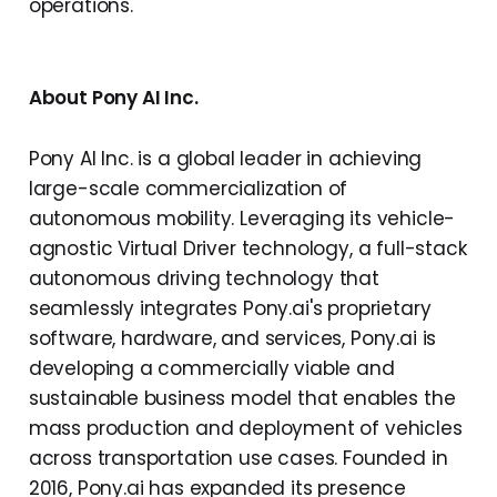
operations.
About Pony AI Inc.
Pony AI Inc. is a global leader in achieving
large-scale commercialization of
autonomous mobility. Leveraging its vehicle-
agnostic Virtual Driver technology, a full-stack
autonomous driving technology that
seamlessly integrates Pony.ai's proprietary
software, hardware, and services, Pony.ai is
developing a commercially viable and
sustainable business model that enables the
mass production and deployment of vehicles
across transportation use cases. Founded in
2016, Pony.ai has expanded its presence