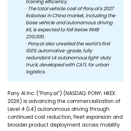
training efficiency.
·
The total vehicle cost of Pony.ai’s 2027 
Robotaxi in China market, including the 
base vehicle and autonomous driving 
kit, is expected to fall below RMB 
230,000.
·
Pony.ai also unveiled the world’s first 
100% automotive-grade, fully 
redundant L4 autonomous light-duty 
truck, developed with CATL for urban 
logistics.
Pony AI Inc. (“Pony.ai”) (NASDAQ: PONY; HKEX:
2026) is advancing the commercialization of
Level 4 (L4) autonomous driving through
continued cost reduction, fleet expansion and
broader product deployment across mobility