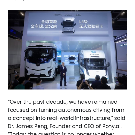
“Over the past decade, we have remained
focused on turning autonomous driving from
a concept into real-world infrastructure,” said
Dr. James Peng, Founder and CEO of Pony.ai.
“Today, the question is no longer whether