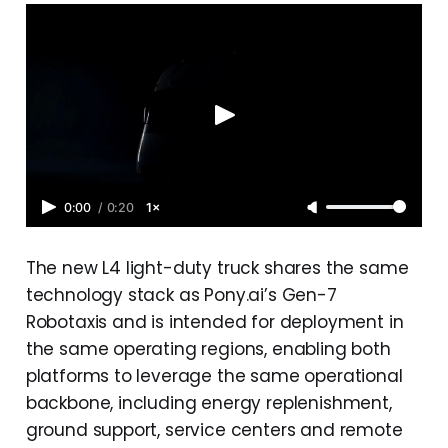
0:00
/
0:20
1×
The new L4 light-duty truck shares the same
technology stack as Pony.ai’s Gen-7
Robotaxis and is intended for deployment in
the same operating regions, enabling both
platforms to leverage the same operational
backbone, including energy replenishment,
ground support, service centers and remote