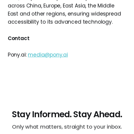
across China, Europe, East Asia, the Middle
East and other regions, ensuring widespread
accessibility to its advanced technology.
Contact
Pony.ai:
media@pony.ai
Stay Informed. Stay Ahead.
Only what matters, straight to your inbox.