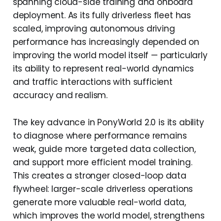
spanning cloud-side training and onboard
deployment. As its fully driverless fleet has
scaled, improving autonomous driving
performance has increasingly depended on
improving the world model itself — particularly
its ability to represent real-world dynamics
and traffic interactions with sufficient
accuracy and realism.
The key advance in PonyWorld 2.0 is its ability
to diagnose where performance remains
weak, guide more targeted data collection,
and support more efficient model training.
This creates a stronger closed-loop data
flywheel: larger-scale driverless operations
generate more valuable real-world data,
which improves the world model, strengthens