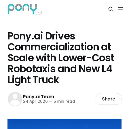
Pony.ai Drives
Commercialization at
Scale with Lower-Cost
Robotaxis and New L4
Light Truck
Pony.ai Team
Share
24 Apr 2026
—
5 min read