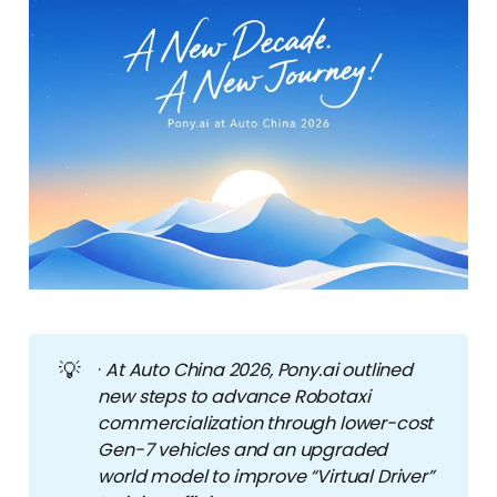
💡
·
At Auto China 2026, Pony.ai outlined 
new steps to advance Robotaxi 
commercialization through lower-cost 
Gen-7 vehicles and an upgraded 
world model to improve “Virtual Driver” 