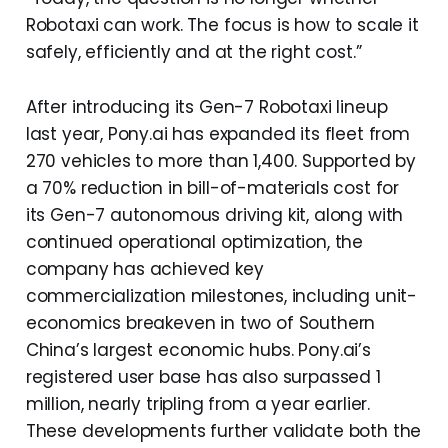
Robotaxi can work. The focus is how to scale it
safely, efficiently and at the right cost.”
After introducing its Gen-7 Robotaxi lineup
last year, Pony.ai has expanded its fleet from
270 vehicles to more than 1,400. Supported by
a 70% reduction in bill-of-materials cost for
its Gen-7 autonomous driving kit, along with
continued operational optimization, the
company has achieved key
commercialization milestones, including unit-
economics breakeven in two of Southern
China’s largest economic hubs. Pony.ai’s
registered user base has also surpassed 1
million, nearly tripling from a year earlier.
These developments further validate both the