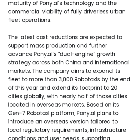
maturity of Pony.ai’s technology and the
commercial viability of fully driverless urban
fleet operations.
The latest cost reductions are expected to
support mass production and further
advance Pony.ai’s “dual-engine” growth
strategy across both China and international
markets. The company aims to expand its
fleet to more than 3,000 Robotaxis by the end
of this year and extend its footprint to 20
cities globally, with nearly half of those cities
located in overseas markets. Based on its
Gen-7 Robotaxi platform, Pony.ai plans to
introduce an overseas version tailored to
local regulatory requirements, infrastructure
conditions and user needs, supporting